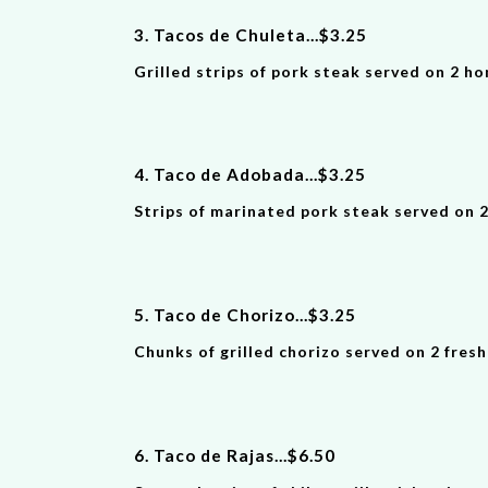
3. Tacos de Chuleta
...
$
3
.
25
Grilled strips of pork steak served on 2 h
4. Taco
de Adobada
...
$
3
.
25
Strips of marinated pork steak served on 
5. Taco de Chorizo
...
$
3
.
25
Chunks of grilled chorizo served on 2 fres
6. Taco de Rajas
...
$
6.50