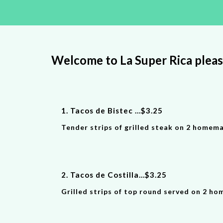
Welcome to La Super Rica plea
1.
Tacos de Bistec
...
$
3
.
25
Tender strips of grilled steak on 2 homema
2. Tacos de Costilla
...
$
3.25
Grilled strips of top round served on 2 ho