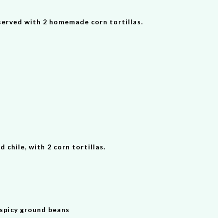
 served with 2 homemade corn tortillas.
chile, with 2 corn tortillas.
 spicy ground beans