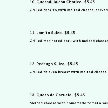
10. Quesadilla con Chorizo
...
$
5
.
45
Grilled chorizo with melted cheese, serve
11. Lomito Suizo
...
$
5
.
45
Grilled marinated pork with melted cheese
12. Pechuga Suiza
...
$
5
.
45
Grilled chicken breast with melted cheese 
13. Queso de Cazuela
...
$
5
.
45
Melted cheese with homemade tomato sauce