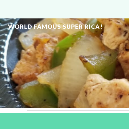
Sk
WORLD FAMOUS SUPER RICA!