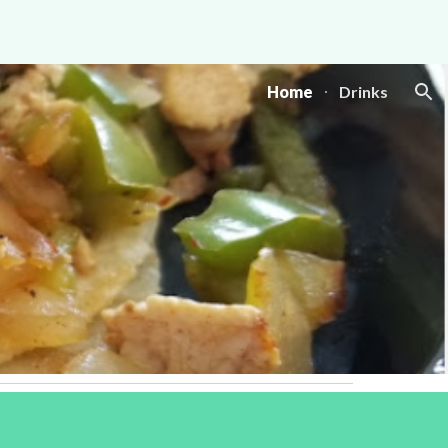
ion
Home
Drinks