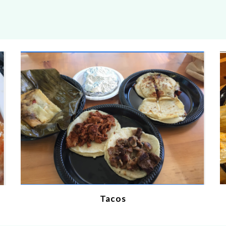
Tacos