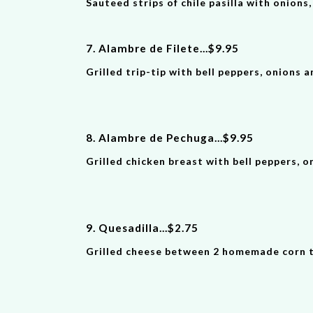
Sauteed strips of chile pasilla with onions
7. Alambre de Filete
...
$
9
.9
5
Grilled trip-tip with bell peppers, onions a
8. Alambre de Pechuga
...
$
9
.9
5
Grilled chicken breast with bell peppers, o
9. Quesadilla
...
$
2
.
75
Grilled cheese between 2 homemade corn to