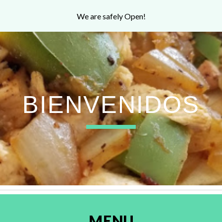
We are safely Open!
ip to main content
Skip to navigat
BIENVENIDOS
MENU