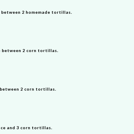
d between 2 homemade tortillas.
 between 2 corn tortillas.
between 2 corn tortillas.
 and 3 corn tortillas.