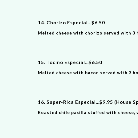
14. Chorizo Especial
...
$
6
.
50
Melted cheese with chorizo served with 3 
15. Tocino Especial
...
$
6
.
50
Melted cheese with bacon served with 3 h
16. Super-Ric
a
Especial
...
$
9
.9
5
(House Sp
Roasted chile pasilla stuffed with cheese, 