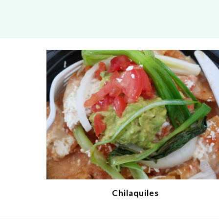
Chilaquiles