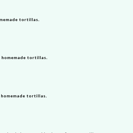
omemade tortillas.
2 homemade tortillas.
h homemade tortillas.