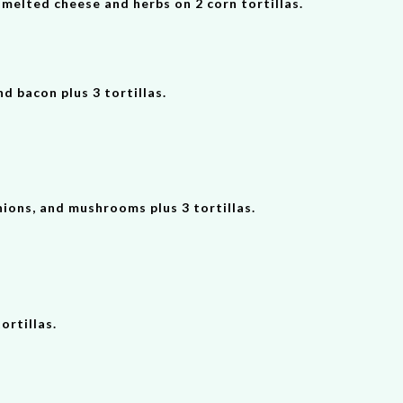
, melted cheese and herbs on 2 corn tortillas.
nd bacon plus 3 tortillas.
nions, and mushrooms plus 3 tortillas.
rtillas.