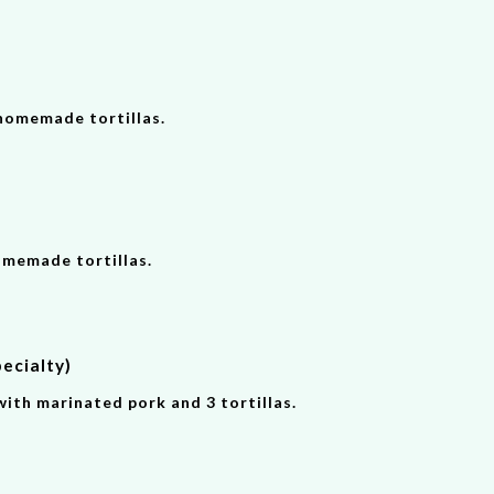
homemade tortillas.
omemade tortillas.
ecialty)
with marinated pork and 3 tortillas.