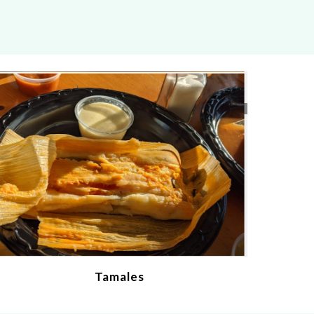
Tamales