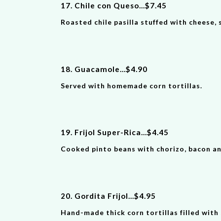
17. Chile con Queso
...
$
7
.
4
5
Roasted chile pasilla stuffed with cheese,
18. Guacamole
...
$
4
.
90
Served with homemade corn tortillas.
19. Frijol Super-Rica
...
$
4
.
4
5
Cooked pinto beans with chorizo, bacon and 
20. Gordita Frijol
...
$
4
.
9
5
Hand-made thick corn tortillas filled with