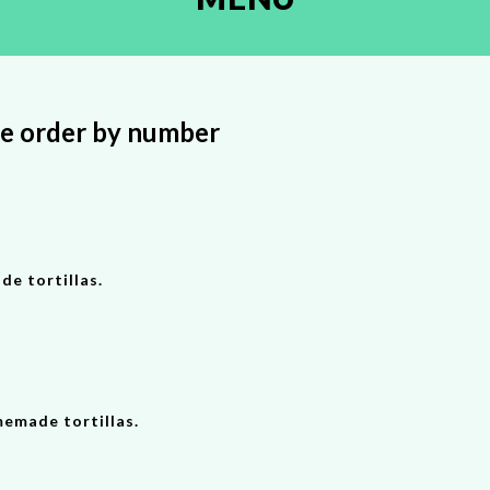
se order by number
de tortillas.
memade tortillas.